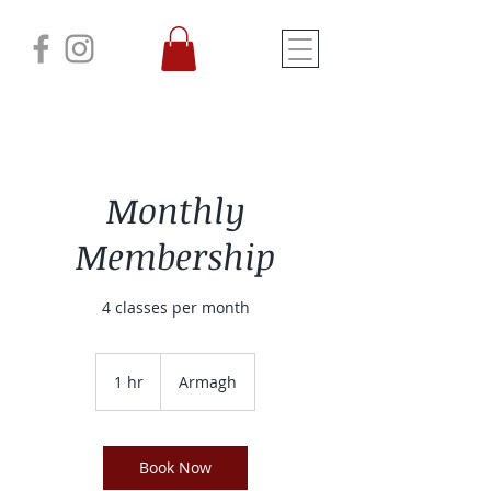
Monthly
Membership
4 classes per month
1 hr
1
Armagh
h
Book Now