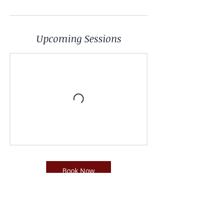
Upcoming Sessions
Book Now
Contact Details