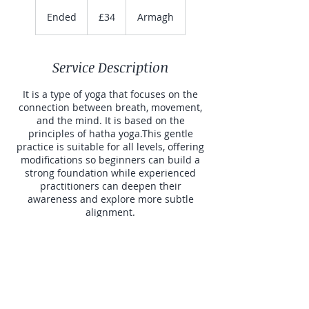
34
British
Ended
E
£34
Armagh
pounds
n
d
e
Service Description
d
It is a type of yoga that focuses on the
connection between breath, movement,
and the mind. It is based on the
principles of hatha yoga.This gentle
practice is suitable for all levels, offering
modifications so beginners can build a
strong foundation while experienced
practitioners can deepen their
awareness and explore more subtle
alignment.
Contact Details
BoMiSo Yoga, Armagh, UK