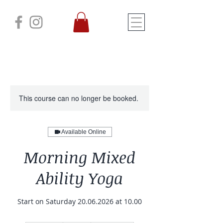
This course can no longer be booked.
Available Online
Morning Mixed
Ability Yoga
Start on Saturday 20.06.2026 at 10.00